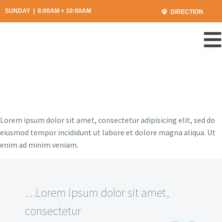
SUNDAY | 8:00AM + 10:00AM
DIRECTION
DESCRIPTION
Lorem ipsum dolor sit amet, consectetur adipisicing elit, sed do
eiusmod tempor incididunt ut labore et dolore magna aliqua. Ut
enim ad minim veniam.
…Lorem ipsum dolor sit amet,
consectetur