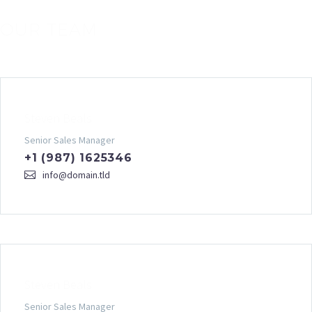
OUR TEAM
Steven Beals
Senior Sales Manager
+1 (987) 1625346
info@domain.tld
Steven Beals
Senior Sales Manager