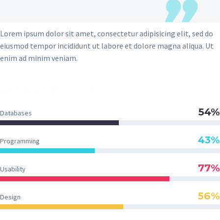
Lorem ipsum dolor sit amet, consectetur adipisicing elit, sed do
eiusmod tempor incididunt ut labore et dolore magna aliqua. Ut
enim ad minim veniam.
DIAGRAM TITLE
54%
Databases
43%
Programming
77%
Usability
56%
Design