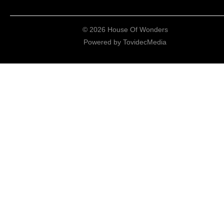
© 2026 House Of Wonders
Powered by
TovidecMedia