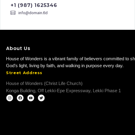
+1 (987) 1625346
info@domain.tld
About Us
House of Wonders is a vibrant family of believers committed to sh
God’s light, living by faith, and walking in purpose every day.
Street Address
House of Wonders (Christ Life Church)
Konga Building, Off Lekki-Epe Expressway, Lekki Phase 1