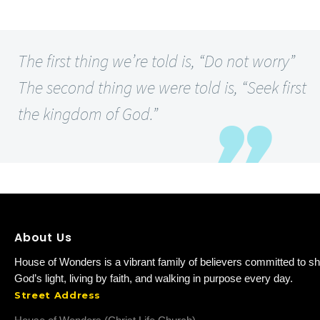
The first thing we’re told is, “Do not worry”
The second thing we were told is, “Seek first
the kingdom of God.”
About Us
House of Wonders is a vibrant family of believers committed to sh
God’s light, living by faith, and walking in purpose every day.
Street Address