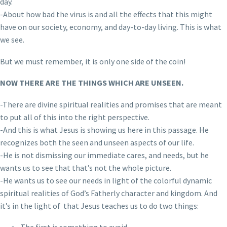
day.
-About how bad the virus is and all the effects that this might
have on our society, economy, and day-to-day living. This is what
we see.
But we must remember, it is only one side of the coin!
NOW THERE ARE THE THINGS WHICH ARE UNSEEN.
-There are divine spiritual realities and promises that are meant
to put all of this into the right perspective.
-And this is what Jesus is showing us here in this passage. He
recognizes both the seen and unseen aspects of our life.
-He is not dismissing our immediate cares, and needs, but he
wants us to see that that’s not the whole picture.
-He wants us to see our needs in light of the colorful dynamic
spiritual realities of God’s Fatherly character and kingdom. And
it’s in the light of that Jesus teaches us to do two things: