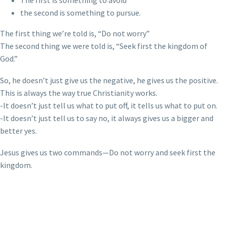
The first is something to avoid
the second is something to pursue.
The first thing we’re told is, “Do not worry”
The second thing we were told is, “Seek first the kingdom of
God.”
So, he doesn’t just give us the negative, he gives us the positive.
This is always the way true Christianity works.
-It doesn’t just tell us what to put off, it tells us what to put on.
-It doesn’t just tell us to say no, it always gives us a bigger and
better yes.
Jesus gives us two commands—Do not worry and seek first the
kingdom.