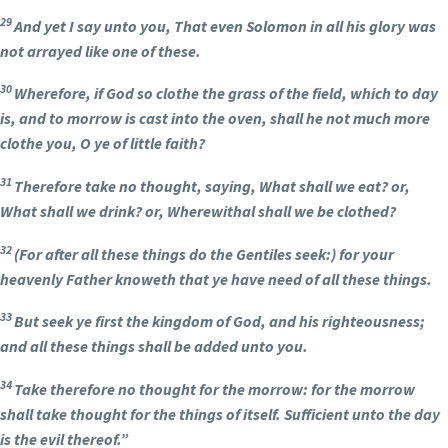
29
And yet I say unto you, That even Solomon in all his glory was
not arrayed like one of these.
30
Wherefore, if God so clothe the grass of the field, which to day
is, and to morrow is cast into the oven, shall he not much more
clothe you, O ye of little faith?
31
Therefore take no thought, saying, What shall we eat? or,
What shall we drink? or, Wherewithal shall we be clothed?
32
(For after all these things do the Gentiles seek:) for your
heavenly Father knoweth that ye have need of all these things.
33
But seek ye first the kingdom of God, and his righteousness;
and all these things shall be added unto you.
34
Take therefore no thought for the morrow: for the morrow
shall take thought for the things of itself. Sufficient unto the day
is the evil thereof.”