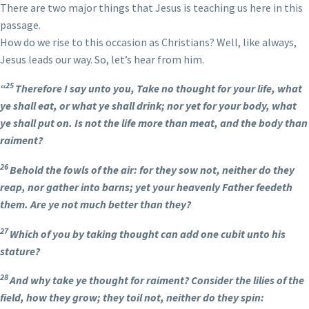
There are two major things that Jesus is teaching us here in this
passage.
How do we rise to this occasion as Christians? Well, like always,
Jesus leads our way. So, let’s hear from him.
25
“
Therefore I say unto you, Take no thought for your life, what
ye shall eat, or what ye shall drink; nor yet for your body, what
ye shall put on. Is not the life more than meat, and the body than
raiment?
26
Behold the fowls of the air: for they sow not, neither do they
reap, nor gather into barns; yet your heavenly Father feedeth
them. Are ye not much better than they?
27
Which of you by taking thought can add one cubit unto his
stature?
28
And why take ye thought for raiment? Consider the lilies of the
field, how they grow; they toil not, neither do they spin: