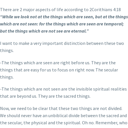
There are 2 major aspects of life according to 2Corithians 4:18
“While we look not at the things which are seen, but at the things
which are not seen: for the things which are seen are temporal;
but the things which are not see are eternal.”
I want to make a very important distinction between these two
things.
-The things which are seen are right before us. They are the
things that are easy for us to focus on right now. The secular
things.
-The things which are not seen are the invisible spiritual realities
that are beyond us. They are the sacred things.
Now, we need to be clear that these two things are not divided.
We should never have an unbiblical divide between the sacred and
the secular, the physical and the spiritual. Oh no. Remember, who