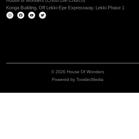
House of Wonders (Christ Life Church)
Konga Building, Off Lekki-Epe Expressway, Lekki Phase 1
© 2026 House Of Wonders
Powered by
TovidecMedia