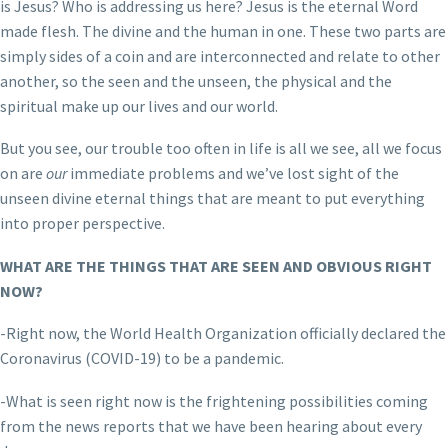
is Jesus? Who is addressing us here? Jesus is the eternal Word
made flesh. The divine and the human in one. These two parts are
simply sides of a coin and are interconnected and relate to other
another, so the seen and the unseen, the physical and the
spiritual make up our lives and our world.
But you see, our trouble too often in life is all we see, all we focus
on are
our
immediate problems and we’ve lost sight of the
unseen divine eternal things that are meant to put everything
into proper perspective.
WHAT ARE THE THINGS THAT ARE SEEN AND OBVIOUS RIGHT
NOW?
-Right now, the World Health Organization officially declared the
Coronavirus (COVID-19) to be a pandemic.
-What is seen right now is the frightening possibilities coming
from the news reports that we have been hearing about every