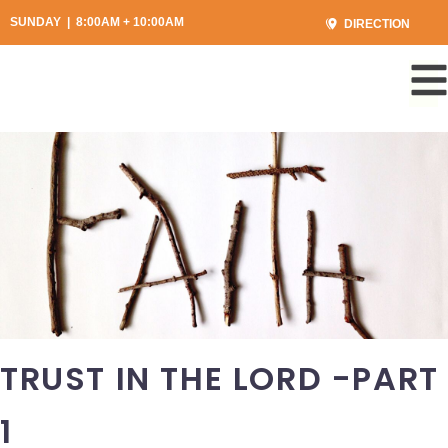
SUNDAY | 8:00AM + 10:00AM
DIRECTION
TRUST IN THE LORD -PART
1