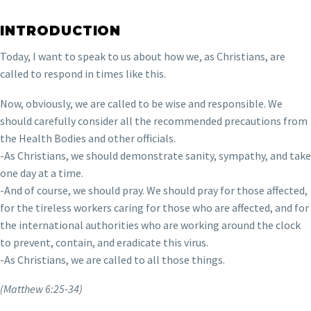
INTRODUCTION
Today, I want to speak to us about how we, as Christians, are
called to respond in times like this.
Now, obviously, we are called to be wise and responsible. We
should carefully consider all the recommended precautions from
the Health Bodies and other officials.
-As Christians, we should demonstrate sanity, sympathy, and take
one day at a time.
-And of course, we should pray. We should pray for those affected,
for the tireless workers caring for those who are affected, and for
the international authorities who are working around the clock
to prevent, contain, and eradicate this virus.
-As Christians, we are called to all those things.
(Matthew 6:25-34)