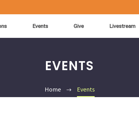
ons
Events
Give
Livestream
EVENTS
Home
Events