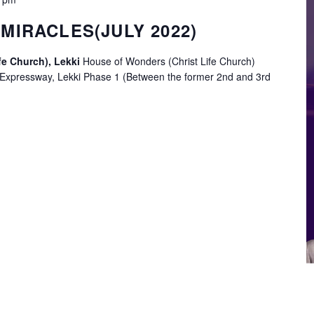
MIRACLES(JULY 2022)
fe Church), Lekki
House of Wonders (Christ Life Church)
 Expressway, Lekki Phase 1 (Between the former 2nd and 3rd