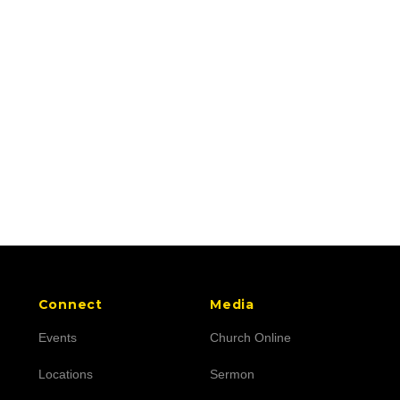
Connect
Media
Events
Church Online
Locations
Sermon