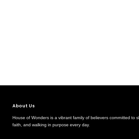
About Us
House of Wonders is a vibrant family of believers committed to shi
faith, and walking in purpose every day.