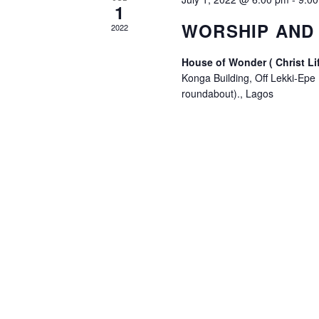
1
WORSHIP AND 
2022
House of Wonder ( Christ Li
Konga Building, Off Lekki-Epe
roundabout)., Lagos