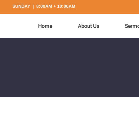
SUNDAY | 8:00AM + 10:00AM
Home
About Us
Serm