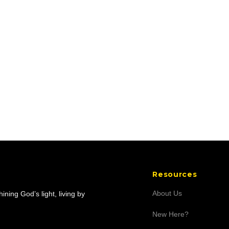
Resources
About Us
ning God’s light, living by
New Here?