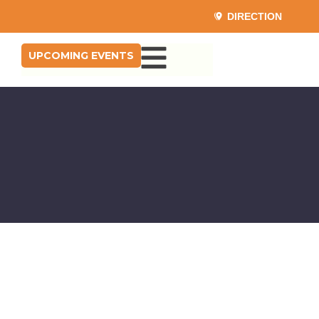
DIRECTION
UPCOMING EVENTS