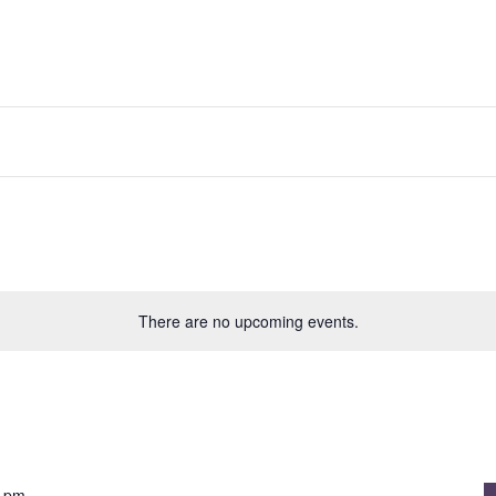
There are no upcoming events.
0 pm