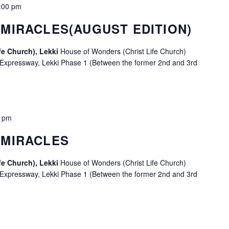
:00 pm
MIRACLES(AUGUST EDITION)
fe Church), Lekki
House of Wonders (Christ Life Church)
 Expressway, Lekki Phase 1 (Between the former 2nd and 3rd
0 pm
 MIRACLES
fe Church), Lekki
House of Wonders (Christ Life Church)
 Expressway, Lekki Phase 1 (Between the former 2nd and 3rd