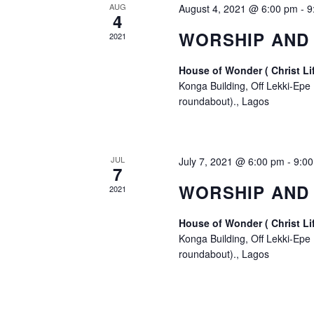
AUG
August 4, 2021 @ 6:00 pm
-
9
4
WORSHIP AND 
2021
House of Wonder ( Christ Li
Konga Building, Off Lekki-Epe
roundabout)., Lagos
JUL
July 7, 2021 @ 6:00 pm
-
9:0
7
WORSHIP AND
2021
House of Wonder ( Christ Li
Konga Building, Off Lekki-Epe
roundabout)., Lagos