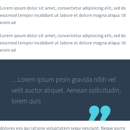
Lorem ipsum dolor sit amet, consectetur adipisicing elit, sed do
eiusmod tempor incididunt ut labore et dolore magna aliqua. Ut
enim ad
Lorem ipsum dolor sit amet, consectetur adipisicing elit, sed do
eiusmod tempor incididunt ut labore et dolore magna aliqua. Ut
enim ad
…Lorem Ipsum proin gravida nibh vel
velit auctor aliquet. Aenean sollicitudin,
lorem quis
dolores eos qui ratione voluptatem sequi nesciunt. Neque porro