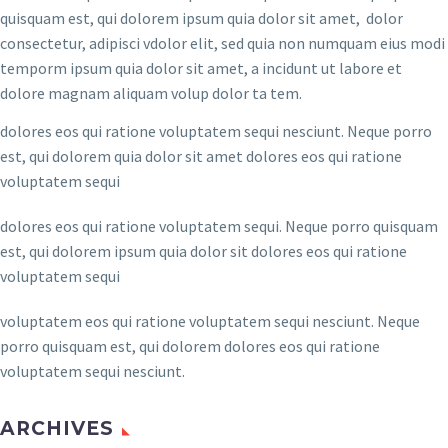
quisquam est, qui dolorem ipsum quia dolor sit amet, dolor
consectetur, adipisci vdolor elit, sed quia non numquam eius modi
temporm ipsum quia dolor sit amet, a incidunt ut labore et
dolore magnam aliquam volup dolor ta tem.
dolores eos qui ratione voluptatem sequi nesciunt. Neque porro
est, qui dolorem quia dolor sit amet dolores eos qui ratione
voluptatem sequi
dolores eos qui ratione voluptatem sequi. Neque porro quisquam
est, qui dolorem ipsum quia dolor sit dolores eos qui ratione
voluptatem sequi
voluptatem eos qui ratione voluptatem sequi nesciunt. Neque
porro quisquam est, qui dolorem dolores eos qui ratione
voluptatem sequi nesciunt.
ARCHIVES