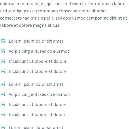
enim ad minim veniam, quis nostrud exercitation ullamco laboris
nisi ut aliquip ex ea commodo consequatdolor sit amet,
consectetur adipisicing elit, sed do eiusmod tempor incididunt ut
labore et dolore magna aliqua:
Lorem ipsum dolor sit amet
Adipisicing elit, sed do eiusmod
Incididunt ut labore et dolore
Incididunt ut labore et dolore
Lorem ipsum dolor sit amet
Adipisicing elit, sed do eiusmod
Incididunt ut labore et dolore
Incididunt ut labore et dolore
Lorem ipsum dolor sit amet