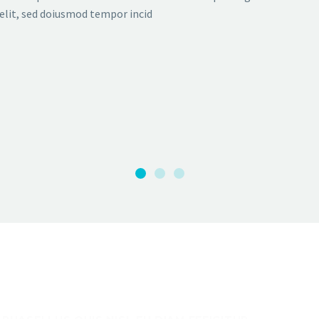
elit, sed doiusmod tempor incid