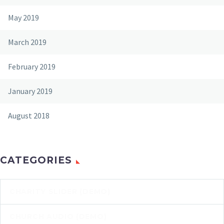
May 2019
March 2019
February 2019
January 2019
August 2018
CATEGORIES
CHARITY SLIDER (DEMO)
CHURCH AUDIO (DEMO)