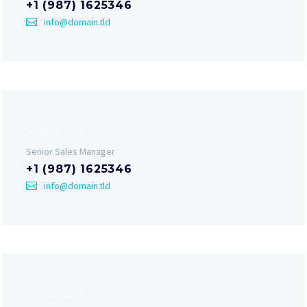
+1 (987) 1625346
info@domain.tld
Steven Beals
Senior Sales Manager
+1 (987) 1625346
info@domain.tld
Steven Beals