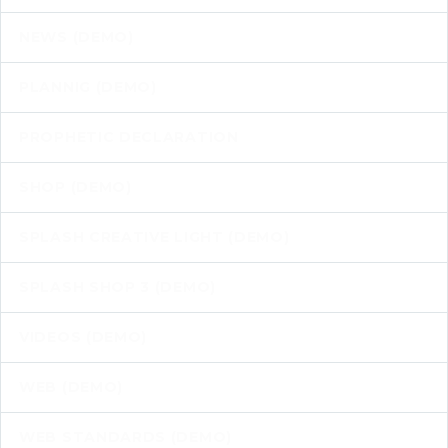
NEWS (DEMO)
PLANNIG (DEMO)
PROPHETIC DECLARATION
SHOP (DEMO)
SPLASH CREATIVE LIGHT (DEMO)
SPLASH SHOP 3 (DEMO)
VIDEOS (DEMO)
WEB (DEMO)
WEB STANDARDS (DEMO)