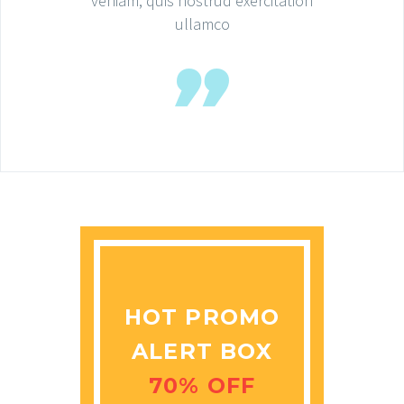
veniam, quis nostrud exercitation
ullamco
HOT PROMO
ALERT BOX
70% OFF