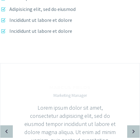
Adipisicing elit, sed do eiusmod
Incididunt ut labore et dolore
Incididunt ut labore et dolore
MARCUS FIELDS
Marketing Manager
Lorem ipsum dolor sit amet,
consectetur adipisicing elit, sed do
eiusmod tempor incididunt ut labore et
dolore magna aliqua. Ut enim ad minim