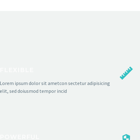
FLEXIBLE
Lorem ipsum dolor sit ametcon sectetur adipisicing
elit, sed doiusmod tempor incid
POWERFUL