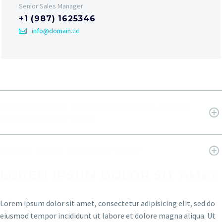
Senior Sales Manager
+1 (987) 1625346
info@domain.tld
PELLENTESQUE EU SEMPER LOREM. MORBI
VEL VENENATIS VELIT.
LOREM IPSUM DOLOR SIT AMET
LOREM IPSUM DOLOR SIT AMET
Lorem ipsum dolor sit amet, consectetur adipisicing elit, sed do
eiusmod tempor incididunt ut labore et dolore magna aliqua. Ut