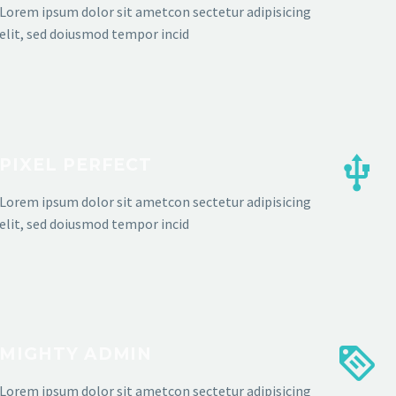
Lorem ipsum dolor sit ametcon sectetur adipisicing
elit, sed doiusmod tempor incid
PIXEL PERFECT
Lorem ipsum dolor sit ametcon sectetur adipisicing
elit, sed doiusmod tempor incid
MIGHTY ADMIN
Lorem ipsum dolor sit ametcon sectetur adipisicing