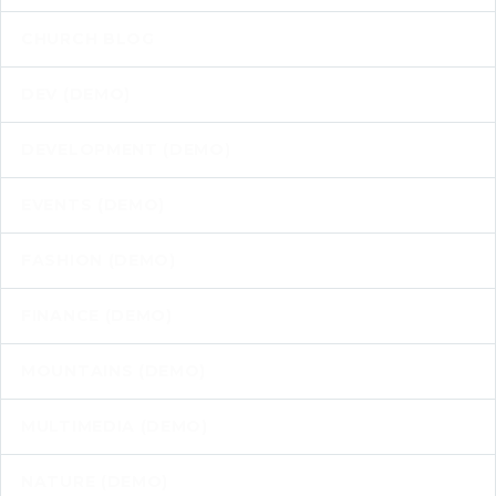
CHURCH BLOG
DEV (DEMO)
DEVELOPMENT (DEMO)
EVENTS (DEMO)
FASHION (DEMO)
FINANCE (DEMO)
MOUNTAINS (DEMO)
MULTIMEDIA (DEMO)
NATURE (DEMO)