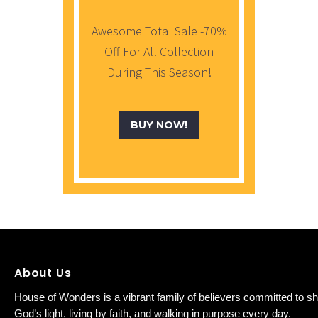
Awesome Total Sale -70%
Off For All Collection
During This Season!
BUY NOW!
About Us
House of Wonders is a vibrant family of believers committed to sh
God’s light, living by faith, and walking in purpose every day.