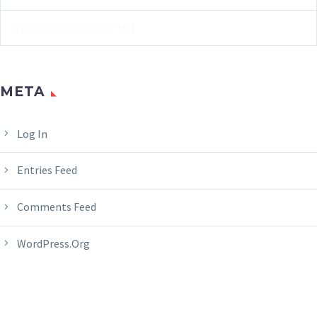
WORDPRESS (DEMO)
META
Log In
Entries Feed
Comments Feed
WordPress.org