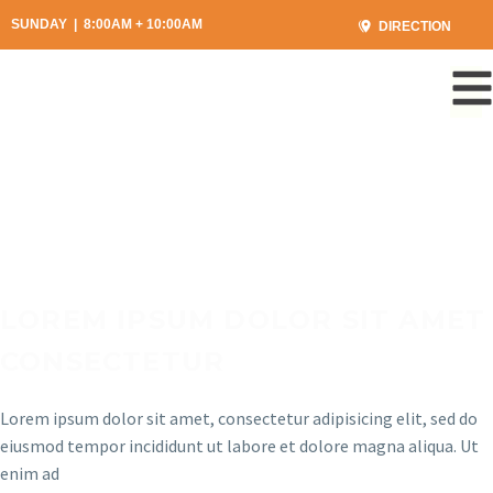
SUNDAY | 8:00AM + 10:00AM
DIRECTION
LOREM IPSUM DOLOR SIT AMET
CONSECTETUR
Lorem ipsum dolor sit amet, consectetur adipisicing elit, sed do
eiusmod tempor incididunt ut labore et dolore magna aliqua. Ut
enim ad