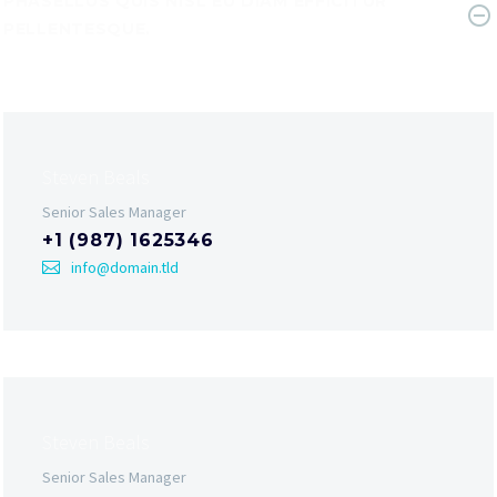
PHASELLUS QUIS NISL EU DIAM EFFICITUR
PELLENTESQUE.
Steven Beals
Senior Sales Manager
+1 (987) 1625346
info@domain.tld
Steven Beals
Senior Sales Manager