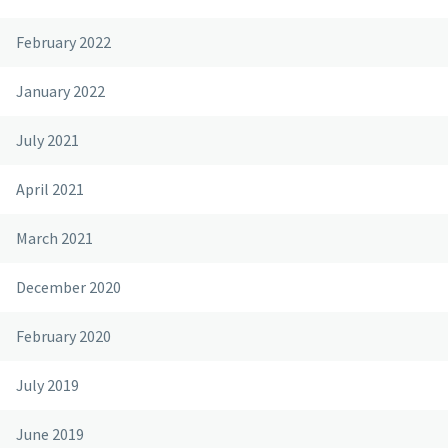
February 2022
January 2022
July 2021
April 2021
March 2021
December 2020
February 2020
July 2019
June 2019