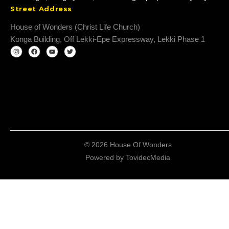
Street Address
House of Wonders (Christ Life Church)
Konga Building, Off Lekki-Epe Expressway, Lekki Phase 1
© 2026 House Of Wonders
Powered by
TovidecMedia