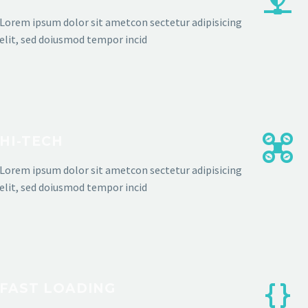
Lorem ipsum dolor sit ametcon sectetur adipisicing
elit, sed doiusmod tempor incid
HI-TECH
Lorem ipsum dolor sit ametcon sectetur adipisicing
elit, sed doiusmod tempor incid
FAST LOADING