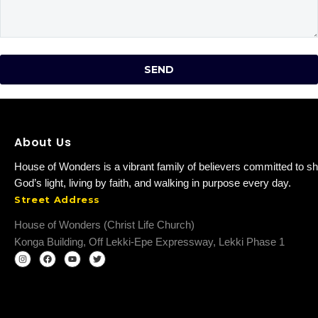
About Us
House of Wonders is a vibrant family of believers committed to sh
God’s light, living by faith, and walking in purpose every day.
Street Address
House of Wonders (Christ Life Church)
Konga Building, Off Lekki-Epe Expressway, Lekki Phase 1