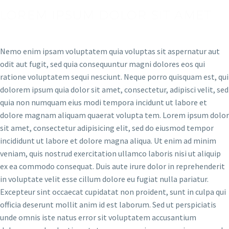
LOREM IPSUM DOLOR SIT AMET
Nemo enim ipsam voluptatem quia voluptas sit aspernatur aut
odit aut fugit, sed quia consequuntur magni dolores eos qui
ratione voluptatem sequi nesciunt. Neque porro quisquam est, qui
dolorem ipsum quia dolor sit amet, consectetur, adipisci velit, sed
quia non numquam eius modi tempora incidunt ut labore et
dolore magnam aliquam quaerat volupta tem. Lorem ipsum dolor
sit amet, consectetur adipisicing elit, sed do eiusmod tempor
incididunt ut labore et dolore magna aliqua. Ut enim ad minim
veniam, quis nostrud exercitation ullamco laboris nisi ut aliquip
ex ea commodo consequat. Duis aute irure dolor in reprehenderit
in voluptate velit esse cillum dolore eu fugiat nulla pariatur.
Excepteur sint occaecat cupidatat non proident, sunt in culpa qui
officia deserunt mollit anim id est laborum. Sed ut perspiciatis
unde omnis iste natus error sit voluptatem accusantium