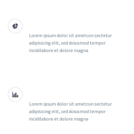
PERFECT TOOLBOX
Lorem ipsum dolor sit ametcon sectetur
adipisicing elit, sed doiusmod tempor
incidilabore et dolore magna
UNLIMITED LAYOUTS
Lorem ipsum dolor sit ametcon sectetur
adipisicing elit, sed doiusmod tempor
incidilabore et dolore magna