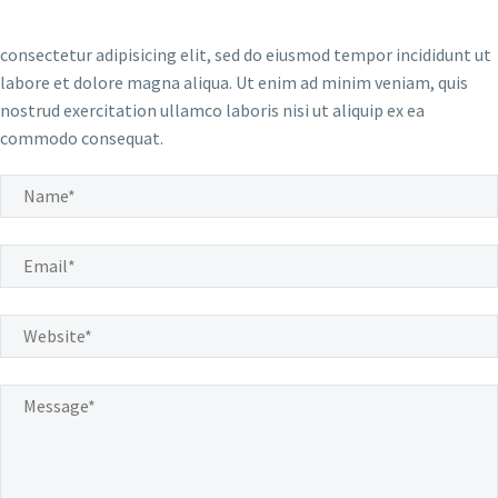
consectetur adipisicing elit, sed do eiusmod tempor incididunt ut
labore et dolore magna aliqua. Ut enim ad minim veniam, quis
nostrud exercitation ullamco laboris nisi ut aliquip ex ea
commodo consequat.