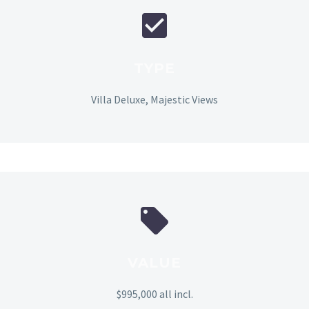
TYPE
Villa Deluxe, Majestic Views
VALUE
$995,000 all incl.