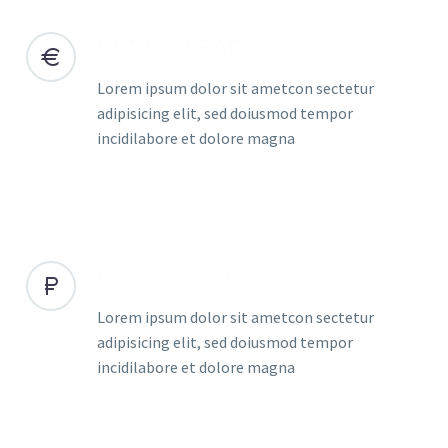
RETINA READY
Lorem ipsum dolor sit ametcon sectetur
adipisicing elit, sed doiusmod tempor
incidilabore et dolore magna
EASY-TO-USE
Lorem ipsum dolor sit ametcon sectetur
adipisicing elit, sed doiusmod tempor
incidilabore et dolore magna