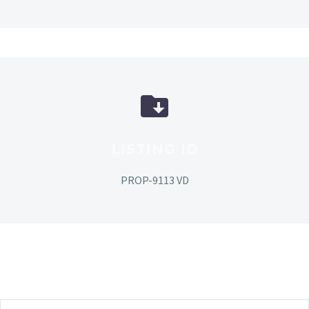
LISTING ID
PROP-9113 VD