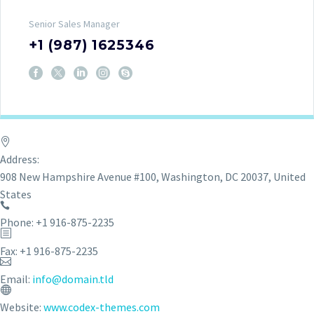
Senior Sales Manager
+1 (987) 1625346
Address:
908 New Hampshire Avenue #100, Washington, DC 20037, United
States
Phone: +1 916-875-2235
Fax: +1 916-875-2235
Email:
info@domain.tld
Website:
www.codex-themes.com