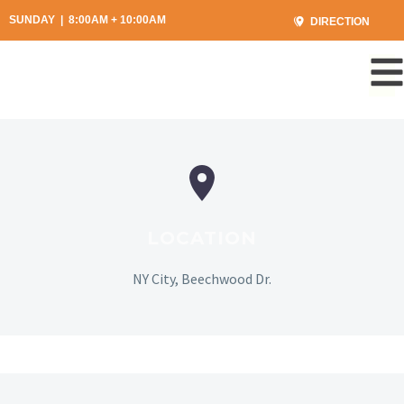
SUNDAY | 8:00AM + 10:00AM
DIRECTION
LOCATION
NY City, Beechwood Dr.