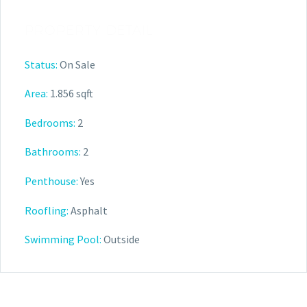
PROPERTY DETAIL
Status:
On Sale
Area:
1.856 sqft
Bedrooms:
2
Bathrooms:
2
Penthouse:
Yes
Roofling:
Asphalt
Swimming Pool:
Outside