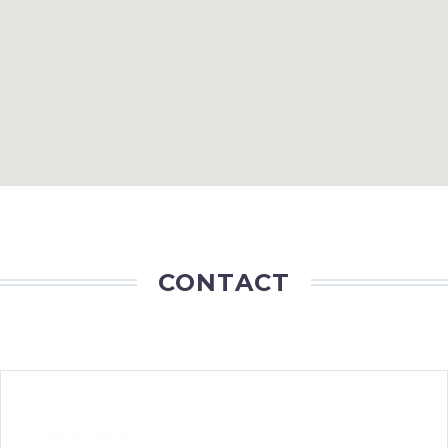
CONTACT
Steven Beals