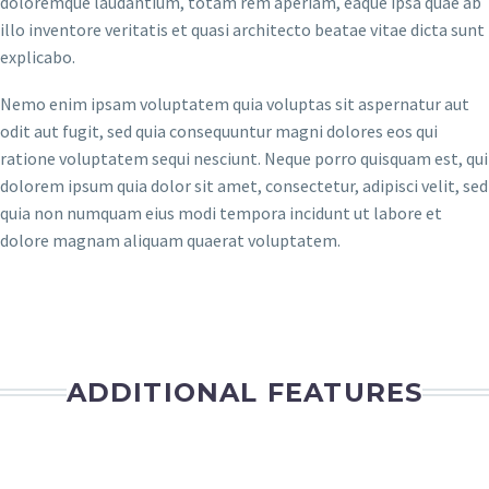
doloremque laudantium, totam rem aperiam, eaque ipsa quae ab
illo inventore veritatis et quasi architecto beatae vitae dicta sunt
explicabo.
Nemo enim ipsam voluptatem quia voluptas sit aspernatur aut
odit aut fugit, sed quia consequuntur magni dolores eos qui
ratione voluptatem sequi nesciunt. Neque porro quisquam est, qui
dolorem ipsum quia dolor sit amet, consectetur, adipisci velit, sed
quia non numquam eius modi tempora incidunt ut labore et
dolore magnam aliquam quaerat voluptatem.
ADDITIONAL FEATURES