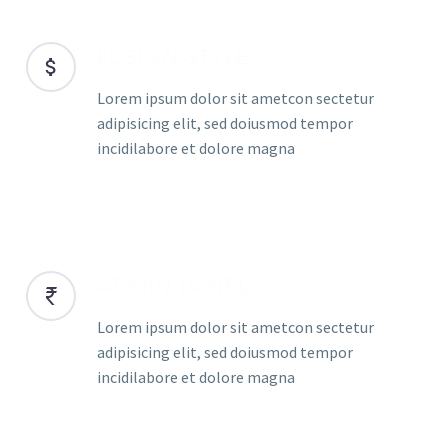
FUSION STYLE
Lorem ipsum dolor sit ametcon sectetur
adipisicing elit, sed doiusmod tempor
incidilabore et dolore magna
ADMIN PANEL
Lorem ipsum dolor sit ametcon sectetur
adipisicing elit, sed doiusmod tempor
incidilabore et dolore magna