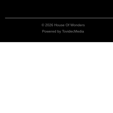
© 2026 House Of Wonders
Powered by
TovidecMedia