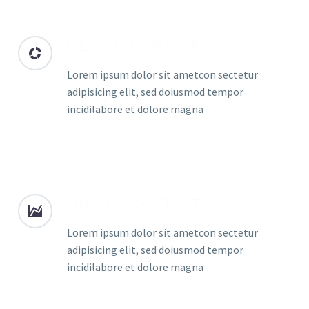
DESIGN DIVERSITY
Lorem ipsum dolor sit ametcon sectetur
adipisicing elit, sed doiusmod tempor
incidilabore et dolore magna
ONE-CLICK-START
Lorem ipsum dolor sit ametcon sectetur
adipisicing elit, sed doiusmod tempor
incidilabore et dolore magna