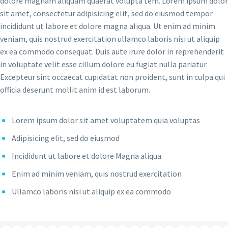
dolore magnam aliquam quaerat volupta tem. Lorem ipsum dolor
sit amet, consectetur adipisicing elit, sed do eiusmod tempor
incididunt ut labore et dolore magna aliqua. Ut enim ad minim
veniam, quis nostrud exercitation ullamco laboris nisi ut aliquip
ex ea commodo consequat. Duis aute irure dolor in reprehenderit
in voluptate velit esse cillum dolore eu fugiat nulla pariatur.
Excepteur sint occaecat cupidatat non proident, sunt in culpa qui
officia deserunt mollit anim id est laborum.
Lorem ipsum dolor sit amet voluptatem quia voluptas
Adipisicing elit, sed do eiusmod
Incididunt ut labore et dolore Magna aliqua
Enim ad minim veniam, quis nostrud exercitation
Ullamco laboris nisi ut aliquip ex ea commodo