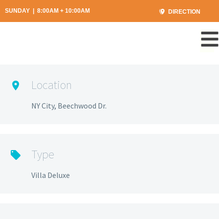
SUNDAY | 8:00AM + 10:00AM
DIRECTION
Location
NY City, Beechwood Dr.
Type
Villa Deluxe