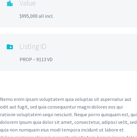
Value
$995,000 all incl.
Listing ID
PROP – 9113 VD
LOREM IPSUM DOLOR
Nemo enim ipsam voluptatem quia voluptas sit aspernatur aut
odit aut fugit, sed quia consequuntur magni dolores eos qui
ratione voluptatem sequi nesciunt. Neque porro quisquam est, qui
dolorem ipsum quia dolor sit amet, consectetur, adipisci velit, sed
quia non numquam eius modi tempora incidunt ut labore et