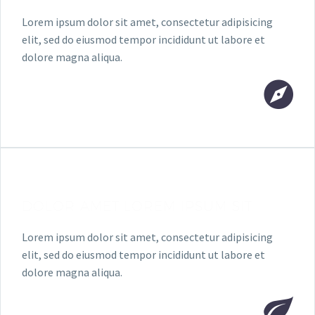
Lorem ipsum dolor sit amet, consectetur adipisicing
elit, sed do eiusmod tempor incididunt ut labore et
dolore magna aliqua.
DOLOR AMET LOREM IPSUM SIT
Lorem ipsum dolor sit amet, consectetur adipisicing
elit, sed do eiusmod tempor incididunt ut labore et
dolore magna aliqua.