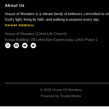
About Us
House of Wonders is a vibrant family of believers committed to sh
God’s light, living by faith, and walking in purpose every day.
Street Address
House of Wonders (Christ Life Church)
Konga Building, Off Lekki-Epe Expressway, Lekki Phase 1
© 2026 House Of Wonders
Powered by
TovidecMedia