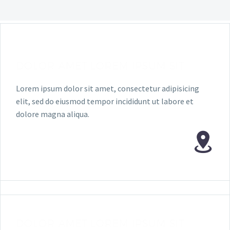
DOLOR AMET LOREM IPSUM SIT
Lorem ipsum dolor sit amet, consectetur adipisicing
elit, sed do eiusmod tempor incididunt ut labore et
dolore magna aliqua.
DOLOR AMET LOREM IPSUM SIT