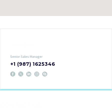
Steven Beals
Senior Sales Manager
+1 (987) 1625346
CONTACT US