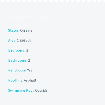
PROPERTY DETAIL
Status:
On Sale
Area:
1.856 sqft
Bedrooms:
2
Bathrooms:
2
Penthouse:
Yes
Roofling:
Asphalt
Swimming Pool:
Outside